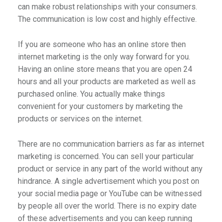
can make robust relationships with your consumers.
The communication is low cost and highly effective.
If you are someone who has an online store then
internet marketing is the only way forward for you.
Having an online store means that you are open 24
hours and all your products are marketed as well as
purchased online. You actually make things
convenient for your customers by marketing the
products or services on the internet.
There are no communication barriers as far as internet
marketing is concerned. You can sell your particular
product or service in any part of the world without any
hindrance. A single advertisement which you post on
your social media page or YouTube can be witnessed
by people all over the world. There is no expiry date
of these advertisements and you can keep running