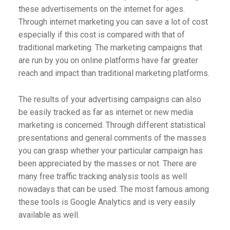
these advertisements on the internet for ages.
Through internet marketing you can save a lot of cost
especially if this cost is compared with that of
traditional marketing. The marketing campaigns that
are run by you on online platforms have far greater
reach and impact than traditional marketing platforms.
The results of your advertising campaigns can also
be easily tracked as far as internet or new media
marketing is concerned. Through different statistical
presentations and general comments of the masses
you can grasp whether your particular campaign has
been appreciated by the masses or not. There are
many free traffic tracking analysis tools as well
nowadays that can be used. The most famous among
these tools is Google Analytics and is very easily
available as well.