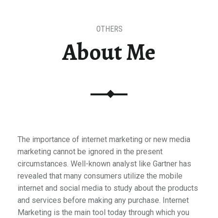
OTHERS
About Me
The importance of internet marketing or new media
marketing cannot be ignored in the present
circumstances. Well-known analyst like Gartner has
revealed that many consumers utilize the mobile
internet and social media to study about the products
and services before making any purchase. Internet
Marketing is the main tool today through which you