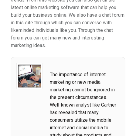
latest online marketing software that can help you
build your business online. We also have a chat forum
in this site through which you can converse with
likeminded individuals like you. Through the chat
forum you can get many new and interesting
marketing ideas.
The importance of internet
marketing or new media
marketing cannot be ignored in
the present circumstances.
Well-known analyst like Gartner
has revealed that many
consumers utilize the mobile
internet and social media to
study about the products and