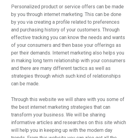
Personalized product or service offers can be made
by you through internet marketing. This can be done
by you via creating a profile related to preferences
and purchasing history of your customers. Through
effective tracking you can know the needs and wants
of your consumers and then base your offerings as
per their demands. Internet marketing also helps you
in making long term relationship with your consumers
and there are many different tactics as well as
strategies through which such kind of relationships
can be made.
Through this website we will share with you some of
the best internet marketing strategies that can
transform your business. We will be sharing
informative articles and researches on this site which
will help you in keeping up with the modern day
trends. From this website you can also get all the